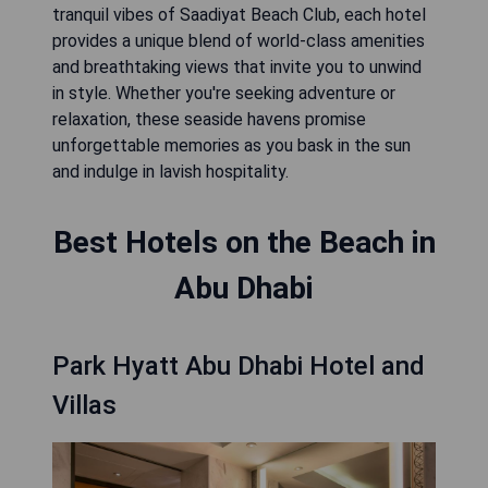
tranquil vibes of Saadiyat Beach Club, each hotel
provides a unique blend of world-class amenities
and breathtaking views that invite you to unwind
in style. Whether you're seeking adventure or
relaxation, these seaside havens promise
unforgettable memories as you bask in the sun
and indulge in lavish hospitality.
Best Hotels on the Beach in
Abu Dhabi
Park Hyatt Abu Dhabi Hotel and
Villas