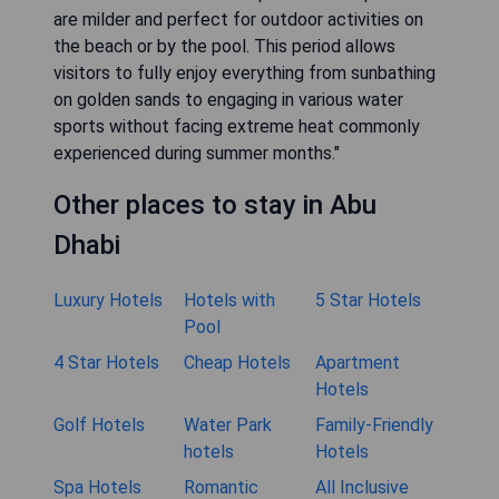
are milder and perfect for outdoor activities on
the beach or by the pool. This period allows
visitors to fully enjoy everything from sunbathing
on golden sands to engaging in various water
sports without facing extreme heat commonly
experienced during summer months."
Other places to stay in Abu
Dhabi
Luxury Hotels
Hotels with
5 Star Hotels
Pool
4 Star Hotels
Cheap Hotels
Apartment
Hotels
Golf Hotels
Water Park
Family-Friendly
hotels
Hotels
Spa Hotels
Romantic
All Inclusive