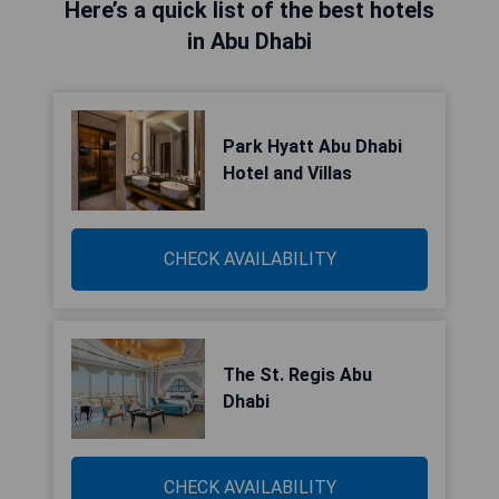
Here’s a quick list of the best hotels
in Abu Dhabi
Park Hyatt Abu Dhabi
Hotel and Villas
CHECK AVAILABILITY
The St. Regis Abu
Dhabi
CHECK AVAILABILITY