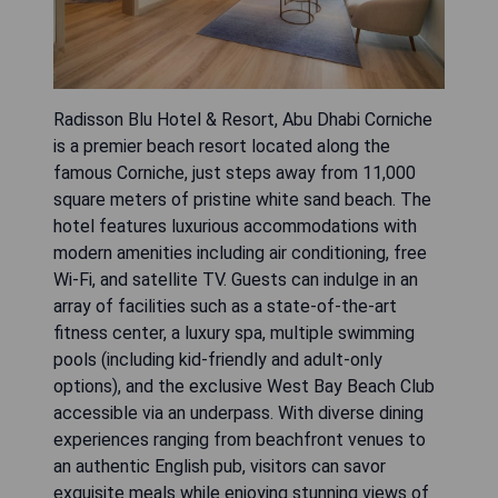
Radisson Blu Hotel & Resort, Abu Dhabi Corniche
is a premier beach resort located along the
famous Corniche, just steps away from 11,000
square meters of pristine white sand beach. The
hotel features luxurious accommodations with
modern amenities including air conditioning, free
Wi-Fi, and satellite TV. Guests can indulge in an
array of facilities such as a state-of-the-art
fitness center, a luxury spa, multiple swimming
pools (including kid-friendly and adult-only
options), and the exclusive West Bay Beach Club
accessible via an underpass. With diverse dining
experiences ranging from beachfront venues to
an authentic English pub, visitors can savor
exquisite meals while enjoying stunning views of