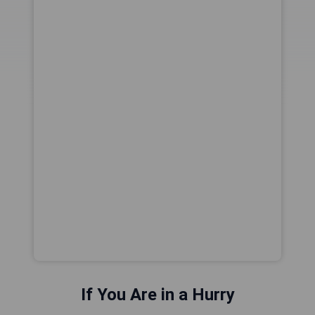
If You Are in a Hurry