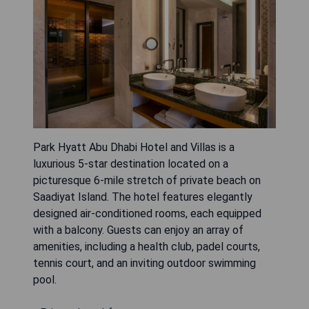
Park Hyatt Abu Dhabi Hotel and Villas is a
luxurious 5-star destination located on a
picturesque 6-mile stretch of private beach on
Saadiyat Island. The hotel features elegantly
designed air-conditioned rooms, each equipped
with a balcony. Guests can enjoy an array of
amenities, including a health club, padel courts,
tennis court, and an inviting outdoor swimming
pool.