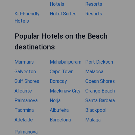
Hotels
Resorts
Kid-Friendly
Hotel Suites
Resorts
Hotels
Popular Hotels on the Beach
destinations
Marmaris
Mahabalipuram
Port Dickson
Galveston
Cape Town
Malacca
Gulf Shores
Boracay
Ocean Shores
Alicante
Mackinaw City
Orange Beach
Palmanova
Nerja
Santa Barbara
Taormina
Albufeira
Blackpool
Adelaide
Barcelona
Málaga
Palmanova