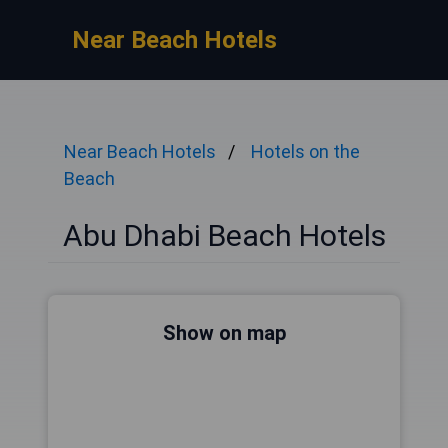
Near Beach Hotels
Near Beach Hotels
Hotels on the
Beach
Abu Dhabi Beach Hotels
Show on map