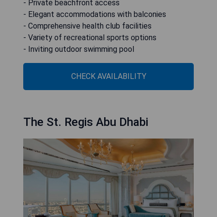
- Private beachfront access
- Elegant accommodations with balconies
- Comprehensive health club facilities
- Variety of recreational sports options
- Inviting outdoor swimming pool
CHECK AVAILABILITY
The St. Regis Abu Dhabi