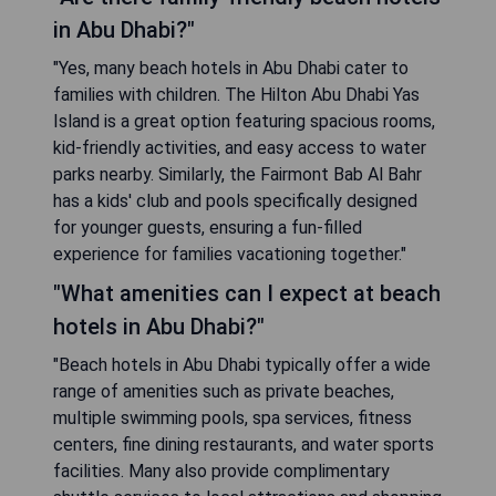
in Abu Dhabi?"
"Yes, many beach hotels in Abu Dhabi cater to
families with children. The Hilton Abu Dhabi Yas
Island is a great option featuring spacious rooms,
kid-friendly activities, and easy access to water
parks nearby. Similarly, the Fairmont Bab Al Bahr
has a kids' club and pools specifically designed
for younger guests, ensuring a fun-filled
experience for families vacationing together."
"What amenities can I expect at beach
hotels in Abu Dhabi?"
"Beach hotels in Abu Dhabi typically offer a wide
range of amenities such as private beaches,
multiple swimming pools, spa services, fitness
centers, fine dining restaurants, and water sports
facilities. Many also provide complimentary