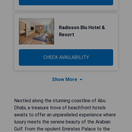
Radisson Blu Hotel &
Resort
CHECK AVAILABILITY
Show More
Nestled along the stunning coastline of Abu
Dhabi, a treasure trove of beachfront hotels
awaits to offer an unparalleled experience where
luxury meets the serene beauty of the Arabian
Gulf. From the opulent Emirates Palace to the