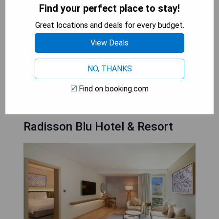
- Stunning infinity pool with swim-up bar
Find your perfect place to stay!
- Family-friendly facilities at the Treasure Island
Great locations and deals for every budget.
Children’s Club
- Elegant and spacious accommodations
View Deals
- Prime location on the Corniche
NO, THANKS
CHECK AVAILABILITY
Find on booking.com
Radisson Blu Hotel & Resort