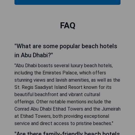
FAQ
"What are some popular beach hotels
in Abu Dhabi?"
"Abu Dhabi boasts several luxury beach hotels,
including the Emirates Palace, which offers
stunning views and lavish amenities, as well as the
St. Regis Saadiyat Island Resort known for its
beautiful beachfront and vibrant cultural
offerings. Other notable mentions include the
Conrad Abu Dhabi Etihad Towers and the Jumeirah
at Etihad Towers, both providing exceptional
service and direct access to pristine beaches."
"Are there family-friendly beach hotels