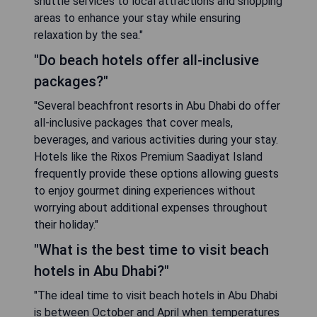
shuttle services to local attractions and shopping
areas to enhance your stay while ensuring
relaxation by the sea."
"Do beach hotels offer all-inclusive
packages?"
"Several beachfront resorts in Abu Dhabi do offer
all-inclusive packages that cover meals,
beverages, and various activities during your stay.
Hotels like the Rixos Premium Saadiyat Island
frequently provide these options allowing guests
to enjoy gourmet dining experiences without
worrying about additional expenses throughout
their holiday."
"What is the best time to visit beach
hotels in Abu Dhabi?"
"The ideal time to visit beach hotels in Abu Dhabi
is between October and April when temperatures