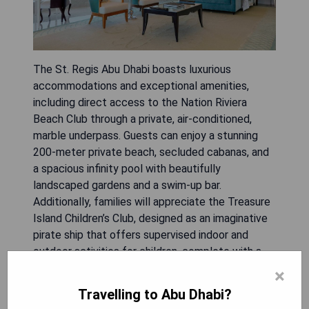
The St. Regis Abu Dhabi boasts luxurious
accommodations and exceptional amenities,
including direct access to the Nation Riviera
Beach Club through a private, air-conditioned,
marble underpass. Guests can enjoy a stunning
200-meter private beach, secluded cabanas, and
a spacious infinity pool with beautifully
landscaped gardens and a swim-up bar.
Additionally, families will appreciate the Treasure
Island Children’s Club, designed as an imaginative
pirate ship that offers supervised indoor and
outdoor activities for children, complete with a
pool and water slide.
×
Travelling to Abu Dhabi?
- Exclusive access to a private beach