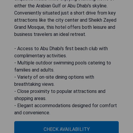
either the Arabian Gulf or Abu Dhabi’s skyline.
Conveniently situated just a short drive from key
attractions like the city center and Sheikh Zayed
Grand Mosque, this hotel offers both leisure and
business travelers an ideal retreat.
- Access to Abu Dhabi's first beach club with
complimentary activities.
- Multiple outdoor swimming pools catering to
families and adults.
- Variety of on-site dining options with
breathtaking views.
- Close proximity to popular attractions and
shopping areas.
- Elegant accommodations designed for comfort
and convenience.
CHECK AVAILABILITY